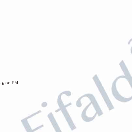
- 5:00 PM