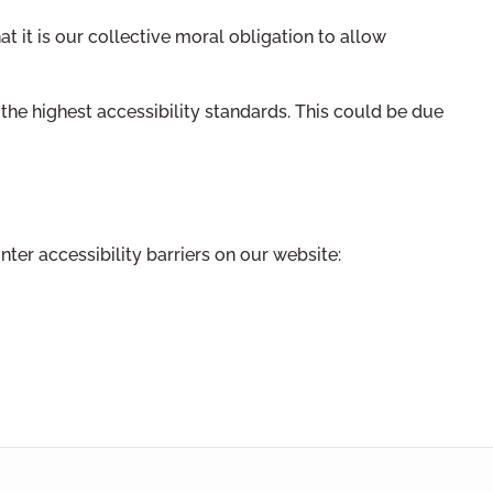
hat it is our collective moral obligation to allow
he highest accessibility standards. This could be due
ter accessibility barriers on our website: