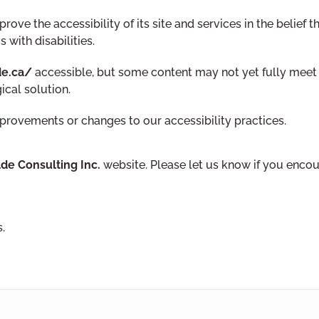
ove the accessibility of its site and services in the belief t
 with disabilities.
de.ca/
accessible, but some content may not yet fully meet t
ical solution.
mprovements or changes to our accessibility practices.
lde Consulting Inc.
website. Please let us know if you encoun
.