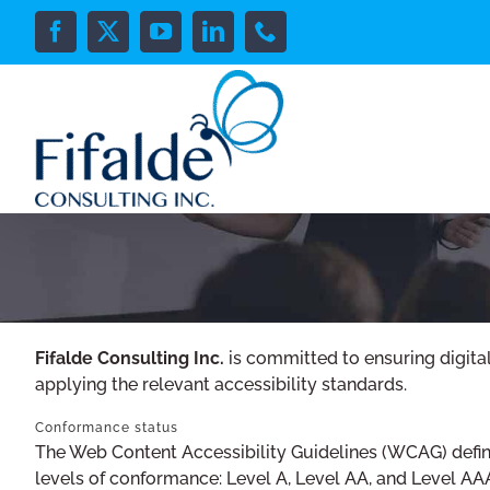
Skip
to
Facebook
X
YouTube
LinkedIn
Phone
content
Fifalde Consulting Inc.
is committed to ensuring digital
applying the relevant accessibility standards.
Conformance status
The Web Content Accessibility Guidelines (WCAG) defines
levels of conformance: Level A, Level AA, and Level AA