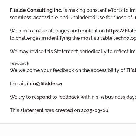
Fifalde Consulting Inc.
is making constant efforts to impr
seamless, accessible, and unhindered use for those of us
We aim to make all pages and content on
https://fifal
to challenges in identifying the most suitable technolog
We may revise this Statement periodically to reflect i
Feedback
We welcome your feedback on the accessibility of
Fifa
E-mail:
info@fifalde.ca
We try to respond to feedback within 3–5 business days
This statement was created on 2025-03-06.