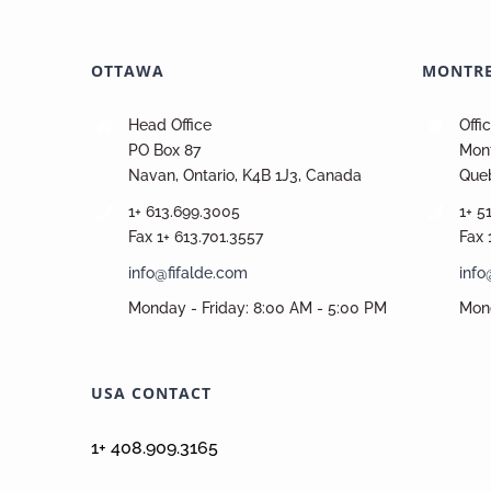
OTTAWA
MONTR
Head Office
Offi
PO Box 87
Mont
Navan, Ontario, K4B 1J3, Canada
Que
1+ 613.699.3005
1+ 5
Fax 1+ 613.701.3557
Fax 
info@fifalde.com
info
Monday - Friday: 8:00 AM - 5:00 PM
Mond
USA CONTACT
1+ 408.909.3165