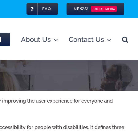
FAQ
NEWS!
SOCIAL MEDIA
About Us
Contact Us
lly improving the user experience for everyone and
ibility for people with disabilities. It defines three