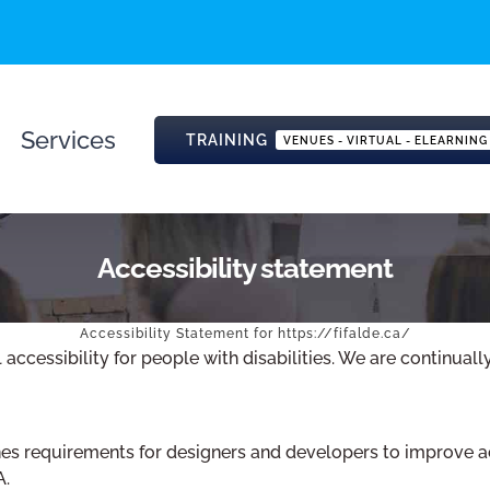
Services
TRAINING
VENUES - VIRTUAL - ELEARNING
Accessibility statement
Accessibility Statement for https://fifalde.ca/
 accessibility for people with disabilities. We are continua
 requirements for designers and developers to improve access
A.