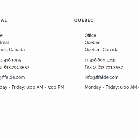
EAL
QUEBEC
ce
Office
real
Quebec
bec, Canada
Quebec, Canada
14.418.1095
1+ 418.800.4719
1+ 613.701.3557
Fax 1+ 613.701.3557
@fifalde.com
info@fifalde.com
ay - Friday: 8:00 AM - 5:00 PM
Monday - Friday: 8:00 AM 