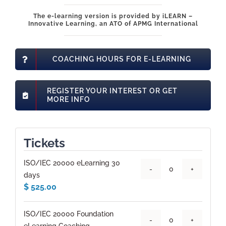
The e-learning version is provided by iLEARN –
Innovative Learning, an ATO of APMG International
COACHING HOURS FOR E-LEARNING
REGISTER YOUR INTEREST OR GET
MORE INFO
Tickets
ISO/IEC 20000 eLearning 30
Quantity
days
$
525.00
ISO/IEC 20000 Foundation
Quantity