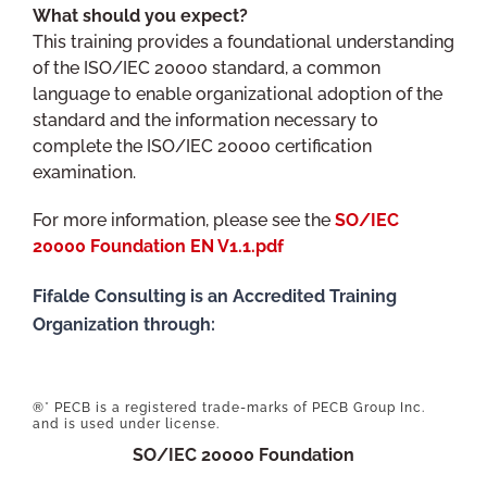
What should you expect?
This training provides a foundational understanding
of the ISO/IEC 20000 standard, a common
language to enable organizational adoption of the
standard and the information necessary to
complete the ISO/IEC 20000 certification
examination.
For more information, please see the
SO/IEC
20000 Foundation EN V1.1.pdf
Fifalde Consulting is an Accredited Training
Organization through:
®* PECB is a registered trade-marks of PECB Group Inc.
and is used under license.
SO/IEC 20000 Foundation