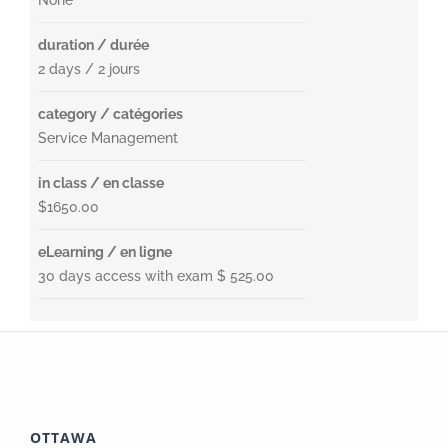
None
duration / durée
2 days / 2 jours
category / catégories
Service Management
in class / en classe
$1650.00
eLearning / en ligne
30 days access with exam $ 525.00
OTTAWA