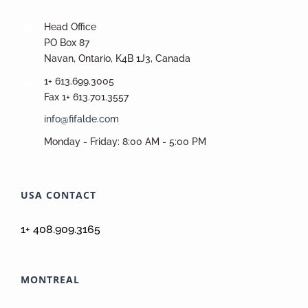
Head Office
PO Box 87
Navan, Ontario, K4B 1J3, Canada
1+ 613.699.3005
Fax 1+ 613.701.3557
info@fifalde.com
Monday - Friday: 8:00 AM - 5:00 PM
USA CONTACT
1+ 408.909.3165
MONTREAL