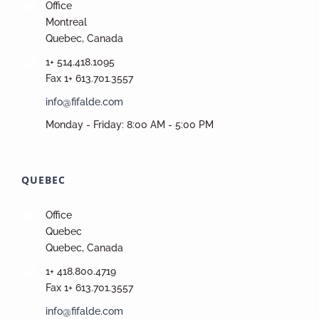
Office
Montreal
Quebec, Canada
1+ 514.418.1095
Fax 1+ 613.701.3557
info@fifalde.com
Monday - Friday: 8:00 AM - 5:00 PM
QUEBEC
Office
Quebec
Quebec, Canada
1+ 418.800.4719
Fax 1+ 613.701.3557
info@fifalde.com