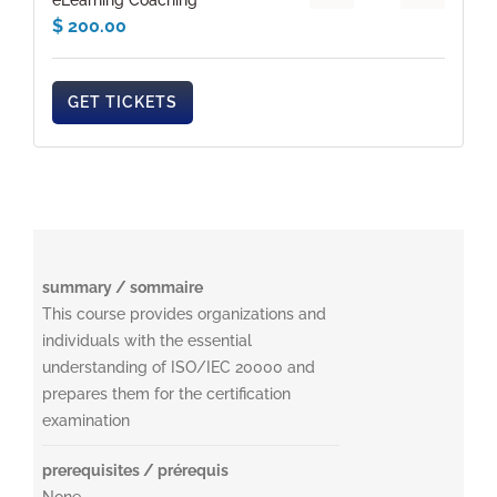
eLearning Coaching
$
200.00
GET TICKETS
summary / sommaire
This course provides organizations and
individuals with the essential
understanding of ISO/IEC 20000 and
prepares them for the certification
examination
prerequisites / prérequis