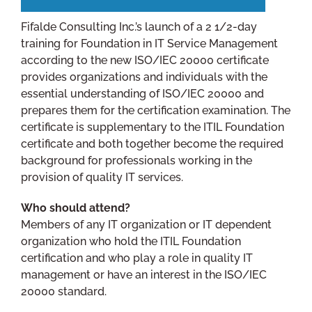
Fifalde Consulting Inc.’s launch of a 2 1/2-day
training for Foundation in IT Service Management
according to the new ISO/IEC 20000 certificate
provides organizations and individuals with the
essential understanding of ISO/IEC 20000 and
prepares them for the certification examination. The
certificate is supplementary to the ITIL Foundation
certificate and both together become the required
background for professionals working in the
provision of quality IT services.
Who should attend?
Members of any IT organization or IT dependent
organization who hold the ITIL Foundation
certification and who play a role in quality IT
management or have an interest in the ISO/IEC
20000 standard.