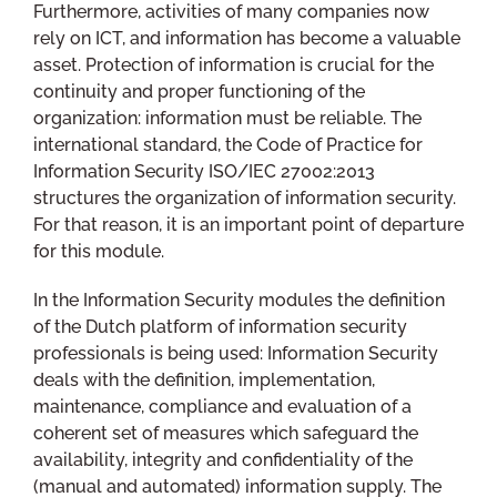
Furthermore, activities of many companies now
rely on ICT, and information has become a valuable
asset. Protection of information is crucial for the
continuity and proper functioning of the
organization: information must be reliable. The
international standard, the Code of Practice for
Information Security ISO/IEC 27002:2013
structures the organization of information security.
For that reason, it is an important point of departure
for this module.
In the Information Security modules the definition
of the Dutch platform of information security
professionals is being used: Information Security
deals with the definition, implementation,
maintenance, compliance and evaluation of a
coherent set of measures which safeguard the
availability, integrity and confidentiality of the
(manual and automated) information supply. The