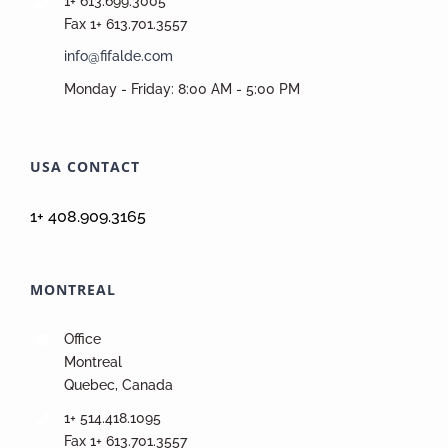
1+ 613.699.3005
Fax 1+ 613.701.3557
info@fifalde.com
Monday - Friday: 8:00 AM - 5:00 PM
USA CONTACT
1+ 408.909.3165
MONTREAL
Office
Montreal
Quebec, Canada
1+ 514.418.1095
Fax 1+ 613.701.3557