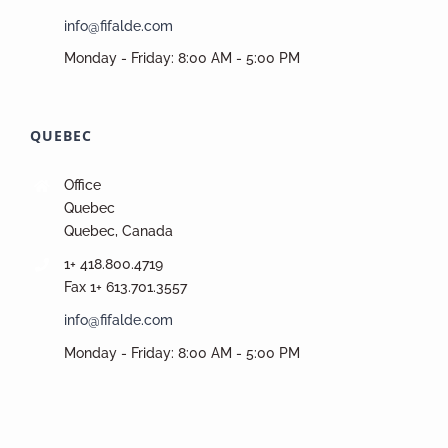
info@fifalde.com
Monday - Friday: 8:00 AM - 5:00 PM
QUEBEC
Office
Quebec
Quebec, Canada
1+ 418.800.4719
Fax 1+ 613.701.3557
info@fifalde.com
Monday - Friday: 8:00 AM - 5:00 PM