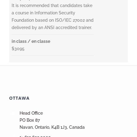
It is recommended that candidates take
a course in Information Security
Foundation based on ISO/IEC 27002 and
delivered by an ANSI accredited trainer.
in class / en classe
$3095
OTTAWA
Head Office
PO Box 87
Navan, Ontario, K4B 1J3, Canada