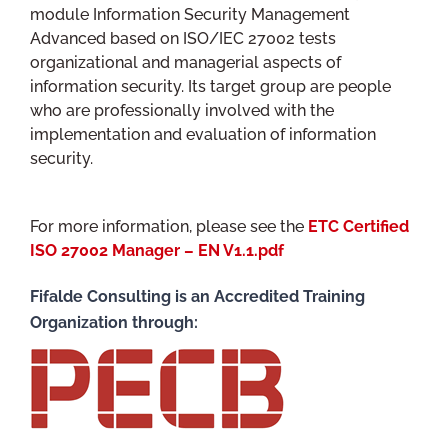
module Information Security Management
Advanced based on ISO/IEC 27002 tests
organizational and managerial aspects of
information security. Its target group are people
who are professionally involved with the
implementation and evaluation of information
security.
For more information, please see the
ETC Certified
ISO 27002 Manager – EN V1.1.pdf
Fifalde Consulting is an Accredited Training
Organization through: