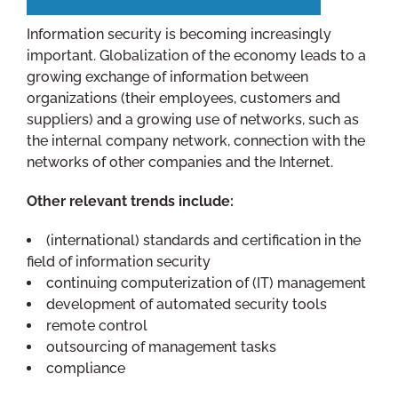
Information security is becoming increasingly
important. Globalization of the economy leads to a
growing exchange of information between
organizations (their employees, customers and
suppliers) and a growing use of networks, such as
the internal company network, connection with the
networks of other companies and the Internet.
Other relevant trends include:
(international) standards and certification in the
field of information security
continuing computerization of (IT) management
development of automated security tools
remote control
outsourcing of management tasks
compliance