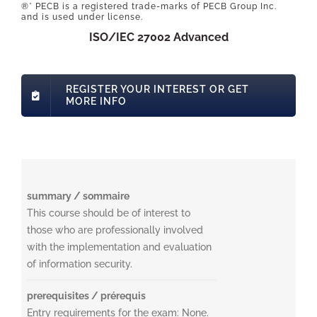
®* PECB is a registered trade-marks of PECB Group Inc.
and is used under license.
ISO/IEC 27002 Advanced
REGISTER YOUR INTEREST OR GET
MORE INFO
summary / sommaire
This course should be of interest to
those who are professionally involved
with the implementation and evaluation
of information security.
prerequisites / prérequis
Entry requirements for the exam: None.