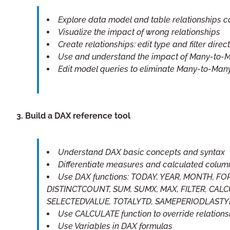
Explore data model and table relationships 
Visualize the impact of wrong relationships
Create relationships: edit type and filter direc
Use and understand the impact of Many-to-M
Edit model queries to eliminate Many-to-Many
3. Build a DAX reference tool
Understand DAX basic concepts and syntax
Differentiate measures and calculated colum
Use DAX functions: TODAY, YEAR, MONTH,
DISTINCTCOUNT, SUM, SUMX, MAX, FILTER, CALCU
SELECTEDVALUE, TOTALYTD, SAMEPERIODLAST
Use CALCULATE function to override relations
Use Variables in DAX formulas