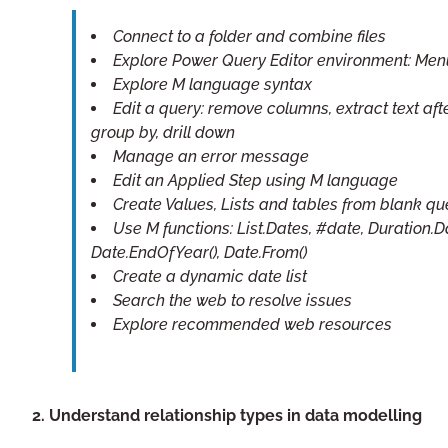
Connect to a folder and combine files
Explore Power Query Editor environment: Men
Explore M language syntax
Edit a query: remove columns, extract text afte
group by, drill down
Manage an error message
Edit an Applied Step using M language
Create Values, Lists and tables from blank qu
Use M functions: List.Dates, #date, Duration.
Date.EndOfYear(), Date.From()
Create a dynamic date list
Search the web to resolve issues
Explore recommended web resources
2. Understand relationship types in data modelling