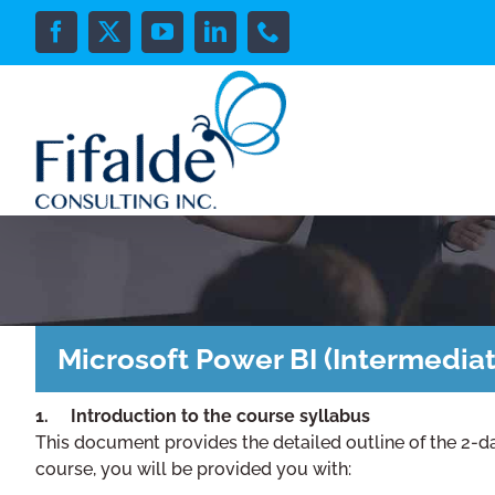
Skip
to
Facebook
X
YouTube
LinkedIn
Phone
content
Microsoft Power BI (Intermediat
1. Introduction to the course syllabus
This document provides the detailed outline of the 2-d
course, you will be provided you with: