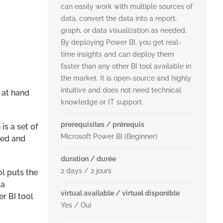
can easily work with multiple sources of
data, convert the data into a report,
graph, or data visualization as needed.
By deploying Power BI, you get real-
time insights and can deploy them
faster than any other BI tool available in
the market. It is open-source and highly
intuitive and does not need technical
 at hand
knowledge or IT support.
prerequisites / prérequis
is a set of
Microsoft Power BI (Beginner)
ged and
duration / durée
2 days / 2 jours
ol puts the
ta
virtual available / virtuel disponible
r BI tool
Yes / Oui