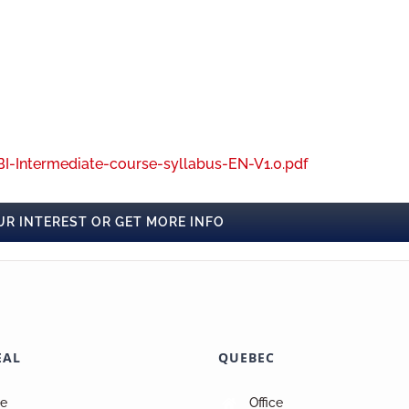
I-Intermediate-course-syllabus-EN-V1.0.pdf
UR INTEREST OR GET MORE INFO
EAL
QUEBEC
ce
Office