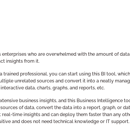
ess enterprises who are overwhelmed with the amount of data
t insights from it.
trained professional, you can start using this BI tool, which 
ultiple unrelated sources and convert it into a neatly mana
interactive data, charts, graphs, and reports, etc.
tensive business insights, and this Business Intelligence to
ources of data, convert the data into a report, graph, or da
 real-time insights and can deploy them faster than any othe
ntuitive and does not need technical knowledge or IT support.