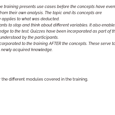
e training presents use cases before the concepts have even
rom their own analysis. The topic and its concepts are
 applies to what was deducted.
nts to stop and think about different variables. It also enable
edge to the test. Quizzes have been incorporated as part of t
 understood by the participants.
orporated to the training AFTER the concepts. These serve t
he newly acquired knowledge.
 the different modules covered in the training.