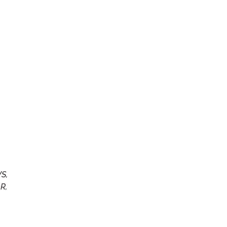
S,
R,