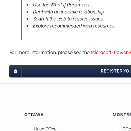
Use the What If Parameter
Deal with an inactive relationship
Search the web to resolve issues
Explore recommended web resources
For more information, please see the
Microsoft-Power-B
REGISTER YO
OTTAWA
MONTR
Head Office
Offi