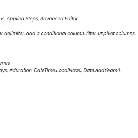
us, Applied Steps, Advanced Editor
r delimiter, add a conditional column, filter, unpivot columns,
eries
Days, #duration, DateTime.LocalNow(), Date.AddYears(),