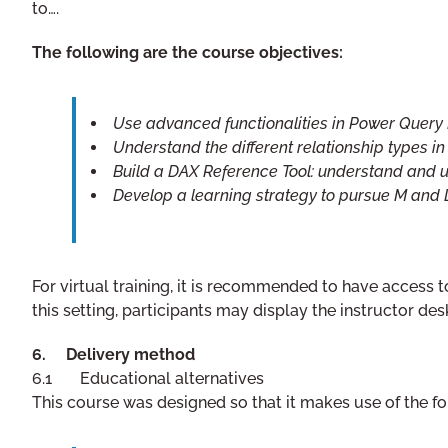
to….
The following are the course objectives:
Use advanced functionalities in Power Query
Understand the different relationship types i
Build a DAX Reference Tool: understand and
Develop a learning strategy to pursue M and
For virtual training, it is recommended to have access 
this setting, participants may display the instructor d
6. Delivery method
6.1 Educational alternatives
This course was designed so that it makes use of the fo