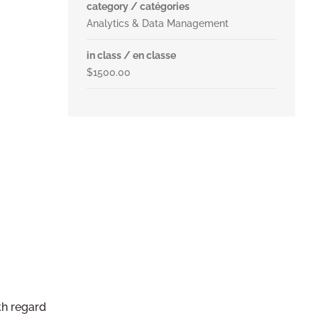
category / catégories
Analytics & Data Management
in class / en classe
$1500.00
th regard