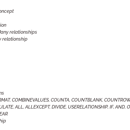
concept
tion
any relationships
 relationship
ns
 FORMAT, COMBINEVALUES, COUNTA, COUNTBLANK, COUNTROW
LATE, ALL, ALLEXCEPT, DIVIDE, USERELATIONSHIP, IF, AND, O
YEAR
hip