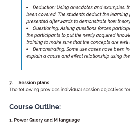
Deduction: Using anecdotes and examples, th
been covered. The students deduct the learning f
presented afterwards to demonstrate how theory
Questioning: Asking questions forces participa
the participants to put the newly acquired knowl
training to make sure that the concepts are well
Demonstrating: Some use cases have been inc
explain a cause and effect relationship using t
7. Session plans
The following provides individual session objectives for
Course Outline:
1. Power Query and M language