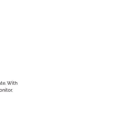
te. With
nitor.