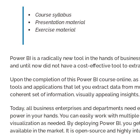
Course syllabus
Presentation material
Exercise material
Power BI is a radically new tool in the hands of busin
and until now did not have a cost-effective tool to extrac
Upon the completion of this Power BI course online, as a 
tools and applications that let you extract data from m
coherent set of information, visually appealing insights, 
Today, all business enterprises and departments need ex
power in your hands. You can easily work with multiple s
visualization as needed. By deploying Power BI, you get
available in the market. It is open-source and highly i