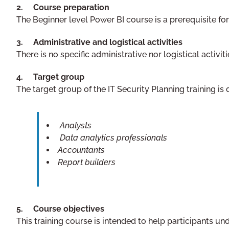
2. Course preparation
The Beginner level Power BI course is a prerequisite for
3. Administrative and logistical activities
There is no specific administrative nor logistical activiti
4. Target group
The target group of the IT Security Planning training is
Analysts
Data analytics professionals
Accountants
Report builders
5. Course objectives
This training course is intended to help participants u