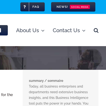
FAQ
NEWS!
SOCIAL MEDIA
About Us
Contact Us
summary / sommaire
Today, all business enterprises and
departments need extensive business
 for the
insights, and this Business Intelligence
tool puts the power in your hands. You