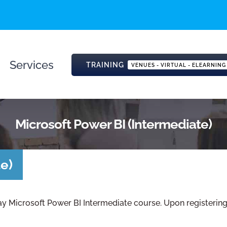
Services
TRAINING
VENUES - VIRTUAL - ELEARNING
Microsoft Power BI (Intermediate)
e)
ay Microsoft Power BI Intermediate course. Upon registering