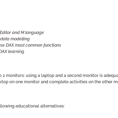
 Editor and M language
n data modelling
 use DAX most common functions
 DAX learning
to 2 monitors: using a laptop and a second monitor is adequa
esktop on one monitor and complete activities on the other mo
llowing educational alternatives: