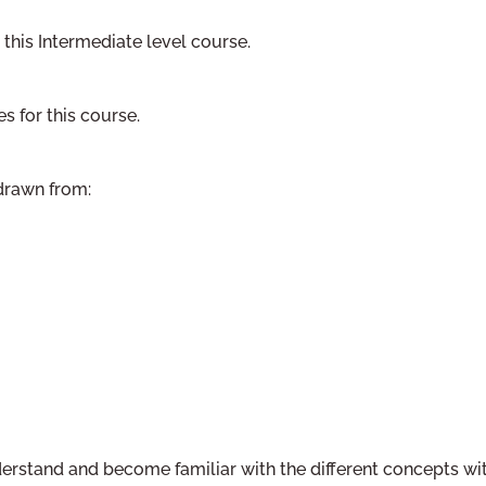
 this Intermediate level course.
es for this course.
 drawn from:
nderstand and become familiar with the different concepts wi