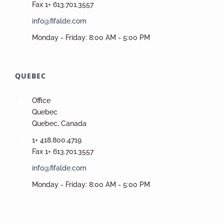
Fax 1+ 613.701.3557
info@fifalde.com
Monday - Friday: 8:00 AM - 5:00 PM
QUEBEC
Office
Quebec
Quebec, Canada
1+ 418.800.4719
Fax 1+ 613.701.3557
info@fifalde.com
Monday - Friday: 8:00 AM - 5:00 PM