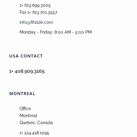
1+ 613.699.3005
Fax 1+ 613.701.3557
info@fifalde.com
Monday - Friday: 8:00 AM - 5:00 PM
USA CONTACT
1+ 408.909.3165
MONTREAL
Office
Montreal
Quebec, Canada
1+ 514.418.1095