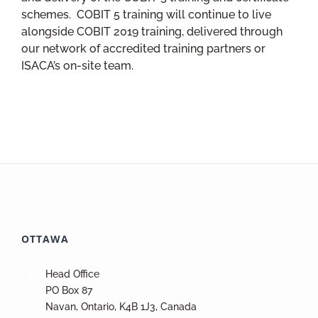
schemes. COBIT 5 training will continue to live
alongside COBIT 2019 training, delivered through
our network of accredited training partners or
ISACA’s on-site team.
OTTAWA
Head Office
PO Box 87
Navan, Ontario, K4B 1J3, Canada