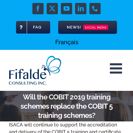
Skip
to
Facebook
X
YouTube
LinkedIn
Phone
content
FAQ
NEWS!
SOCIAL MEDIA
Français
Will the COBIT 2019 training
schemes replace the COBIT 5
training schemes?
ISACA will continue to support the accreditation
and delivery of the COBIT 5 training and certificate