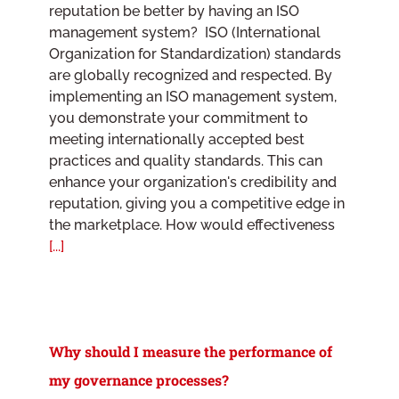
reputation be better by having an ISO
management system? ISO (International
Organization for Standardization) standards
are globally recognized and respected. By
implementing an ISO management system,
you demonstrate your commitment to
meeting internationally accepted best
practices and quality standards. This can
enhance your organization's credibility and
reputation, giving you a competitive edge in
the marketplace. How would effectiveness
[...]
Why should I measure the performance of
my governance processes?