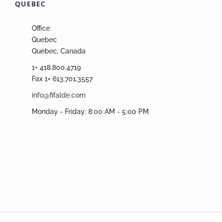
QUEBEC
Office
Quebec
Quebec, Canada
1+ 418.800.4719
Fax 1+ 613.701.3557
info@fifalde.com
Monday - Friday: 8:00 AM - 5:00 PM