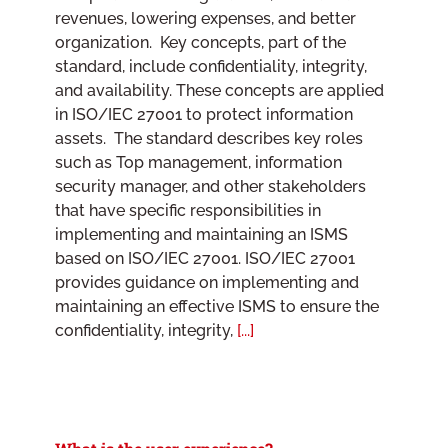
revenues, lowering expenses, and better
organization. Key concepts, part of the
standard, include confidentiality, integrity,
and availability. These concepts are applied
in ISO/IEC 27001 to protect information
assets. The standard describes key roles
such as Top management, information
security manager, and other stakeholders
that have specific responsibilities in
implementing and maintaining an ISMS
based on ISO/IEC 27001. ISO/IEC 27001
provides guidance on implementing and
maintaining an effective ISMS to ensure the
confidentiality, integrity,
[...]