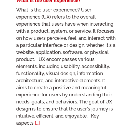
What is the user experience?
What is the user experience? User
experience (UX) refers to the overall
experience that users have when interacting
with a product, system, or service. It focuses
on how users perceive, feel, and interact with
a particular interface or design, whether it's a
website, application, software, or physical
product. UX encompasses various
elements, including usability, accessibility,
functionality, visual design, information
architecture, and interactive elements. It
aims to create a positive and meaningful
experience for users by understanding their
needs, goals, and behaviors. The goal of UX
design is to ensure that the user's journey is
intuitive, efficient, and enjoyable. Key
aspects
[...]