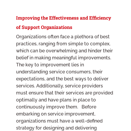
Improving the Effectiveness and Efficiency
of Support Organizations
Organizations often face a plethora of best
practices, ranging from simple to complex,
which can be overwhelming and hinder their
belief in making meaningful improvements.
The key to improvement lies in
understanding service consumers, their
expectations, and the best ways to deliver
services. Additionally, service providers
must ensure that their services are provided
optimally and have plans in place to
continuously improve them. Before
embarking on service improvement,
organizations must have a well-defined
strategy for designing and delivering