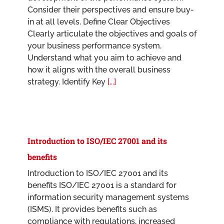
Consider their perspectives and ensure buy-
in at all levels. Define Clear Objectives
Clearly articulate the objectives and goals of
your business performance system.
Understand what you aim to achieve and
how it aligns with the overall business
strategy. Identify Key
[...]
Introduction to ISO/IEC 27001 and its
benefits
Introduction to ISO/IEC 27001 and its
benefits ISO/IEC 27001 is a standard for
information security management systems
(ISMS). It provides benefits such as
compliance with regulations, increased