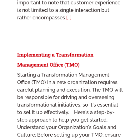
important to note that customer experience
is not limited to a single interaction but
rather encompasses
[...]
Implementing a Transformation
Management Office (TMO)
Starting a Transformation Management
Office (TMO) in a new organization requires
careful planning and execution. The TMO will
be responsible for driving and overseeing
transformational initiatives, so it's essential
to set it up effectively. Here's a step-by-
step approach to help you get started:
Understand your Organization's Goals and
Culture: Before setting up your TMO, ensure