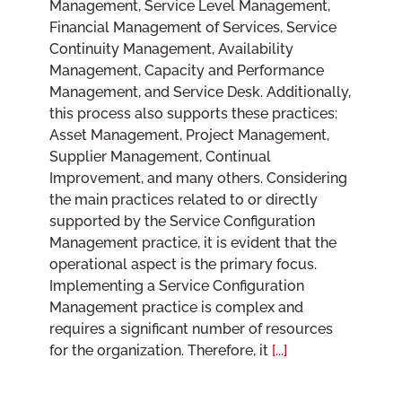
Management, Service Level Management,
Financial Management of Services, Service
Continuity Management, Availability
Management, Capacity and Performance
Management, and Service Desk. Additionally,
this process also supports these practices:
Asset Management, Project Management,
Supplier Management, Continual
Improvement, and many others. Considering
the main practices related to or directly
supported by the Service Configuration
Management practice, it is evident that the
operational aspect is the primary focus.
Implementing a Service Configuration
Management practice is complex and
requires a significant number of resources
for the organization. Therefore, it
[...]