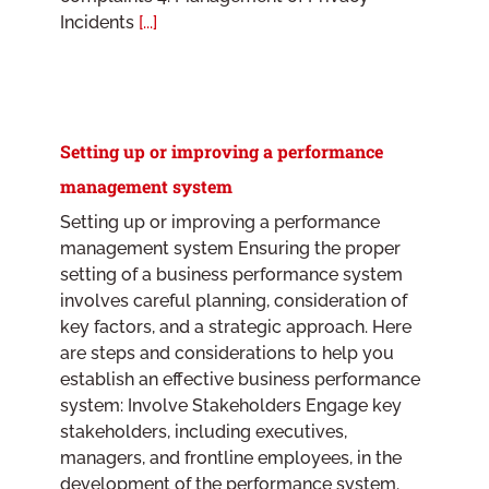
Incidents
[...]
Setting up or improving a performance
management system
Setting up or improving a performance
management system Ensuring the proper
setting of a business performance system
involves careful planning, consideration of
key factors, and a strategic approach. Here
are steps and considerations to help you
establish an effective business performance
system: Involve Stakeholders Engage key
stakeholders, including executives,
managers, and frontline employees, in the
development of the performance system.