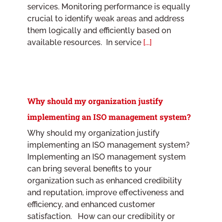
services. Monitoring performance is equally
crucial to identify weak areas and address
them logically and efficiently based on
available resources. In service
[...]
Why should my organization justify
implementing an ISO management system?
Why should my organization justify
implementing an ISO management system?
Implementing an ISO management system
can bring several benefits to your
organization such as enhanced credibility
and reputation, improve effectiveness and
efficiency, and enhanced customer
satisfaction. How can our credibility or