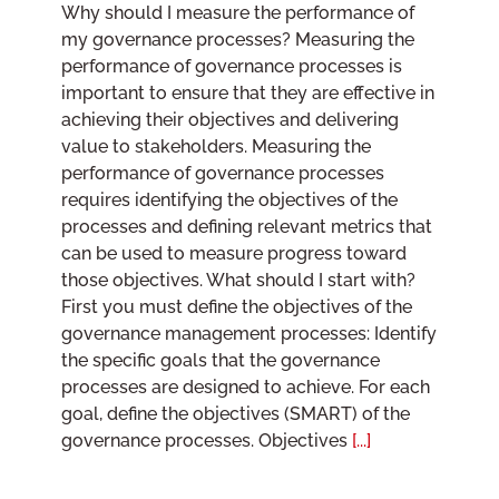
Why should I measure the performance of
my governance processes? Measuring the
performance of governance processes is
important to ensure that they are effective in
achieving their objectives and delivering
value to stakeholders. Measuring the
performance of governance processes
requires identifying the objectives of the
processes and defining relevant metrics that
can be used to measure progress toward
those objectives. What should I start with?
First you must define the objectives of the
governance management processes: Identify
the specific goals that the governance
processes are designed to achieve. For each
goal, define the objectives (SMART) of the
governance processes. Objectives
[...]