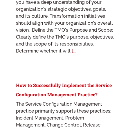
you have a deep understanding of your
organization's strategic objectives, goals,
and its culture. Transformation initiatives
should align with your organization's overall
vision. Define the TMO's Purpose and Scope:
Clearly define the TMO's purpose, objectives,
and the scope of its responsibilities.
Determine whether it will
[...]
How to Successfully Implement the Service
Configuration Management Practice?
The Service Configuration Management
practice primarily supports these practices:
Incident Management, Problem
Management, Change Control, Release