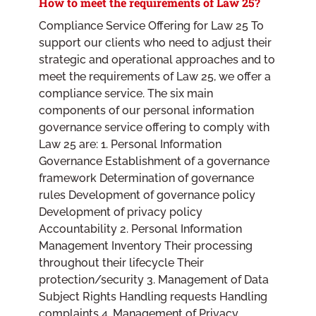
How to meet the requirements of Law 25?
Compliance Service Offering for Law 25 To
support our clients who need to adjust their
strategic and operational approaches and to
meet the requirements of Law 25, we offer a
compliance service. The six main
components of our personal information
governance service offering to comply with
Law 25 are: 1. Personal Information
Governance Establishment of a governance
framework Determination of governance
rules Development of governance policy
Development of privacy policy
Accountability 2. Personal Information
Management Inventory Their processing
throughout their lifecycle Their
protection/security 3. Management of Data
Subject Rights Handling requests Handling
complaints 4. Management of Privacy