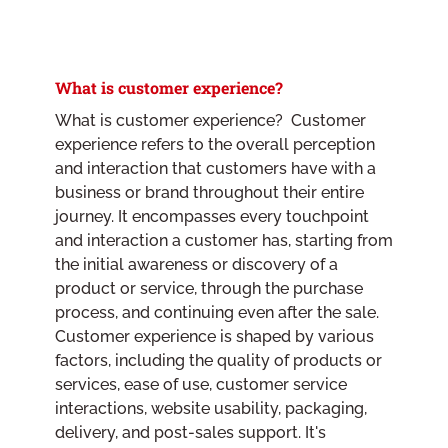
What is customer experience?
What is customer experience? Customer
experience refers to the overall perception
and interaction that customers have with a
business or brand throughout their entire
journey. It encompasses every touchpoint
and interaction a customer has, starting from
the initial awareness or discovery of a
product or service, through the purchase
process, and continuing even after the sale.
Customer experience is shaped by various
factors, including the quality of products or
services, ease of use, customer service
interactions, website usability, packaging,
delivery, and post-sales support. It's