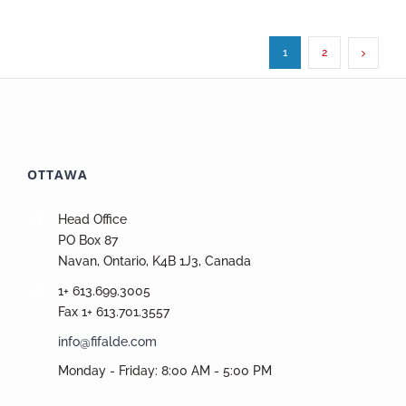
1
2
OTTAWA
Head Office
PO Box 87
Navan, Ontario, K4B 1J3, Canada
1+ 613.699.3005
Fax 1+ 613.701.3557
info@fifalde.com
Monday - Friday: 8:00 AM - 5:00 PM