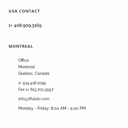
USA CONTACT
1+ 408.909.3165
MONTREAL
Office
Montreal
Quebec, Canada
1+ 514.418.1095
Fax 1+ 613.701.3557
info@fifalde.com
Monday - Friday: 8:00 AM - 5:00 PM