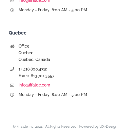
info@fifalde.com
Monday - Friday: 8:00 AM - 5:00 PM
Quebec
Office
Quebec
Quebec, Canada
1+ 418.800.4719
Fax 1+ 613.701.3557
info@fifalde.com
Monday - Friday: 8:00 AM - 5:00 PM
© Fifalde inc. 2024 | All Rights Reserved | Powered by
UX-Design