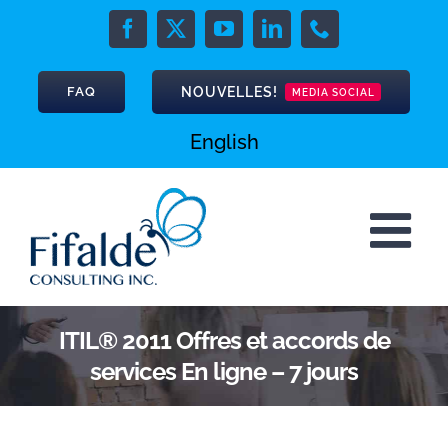
Skip
to
Facebook
X
YouTube
LinkedIn
Phone
content
NOUVELLES!
FAQ
MEDIA SOCIAL
English
ITIL® 2011 Offres et accords de
services En ligne – 7 jours