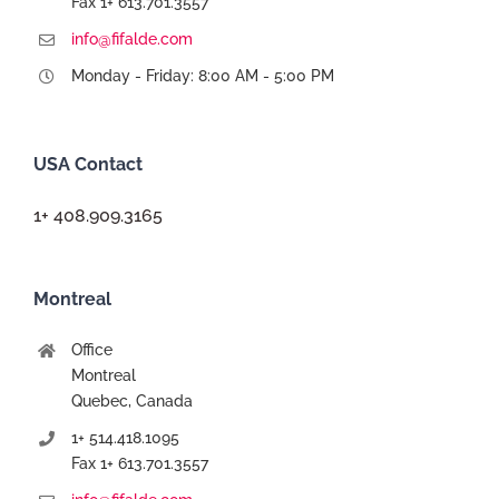
Fax 1+ 613.701.3557
info@fifalde.com
Monday - Friday: 8:00 AM - 5:00 PM
USA Contact
1+ 408.909.3165
Montreal
Office
Montreal
Quebec, Canada
1+ 514.418.1095
Fax 1+ 613.701.3557