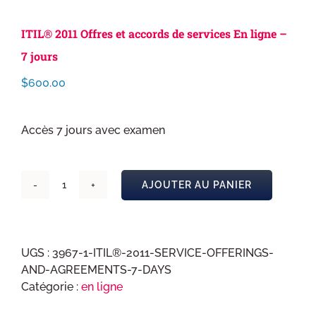
ITIL® 2011 Offres et accords de services En ligne –
7 jours
$
600.00
Accès 7 jours avec examen
AJOUTER AU PANIER
quantité
de
ITIL®
2011
UGS :
3967-1-ITIL®-2011-SERVICE-OFFERINGS-
Offres
AND-AGREEMENTS-7-DAYS
et
Catégorie :
en ligne
accords
de