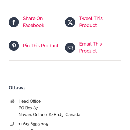
services
En
Share On
Tweet This
ligne
Facebook
Product
-
7
jours
Email This
Pin This Product
Product
Ottawa
Head Office
PO Box 87
Navan, Ontario, K4B 1J3, Canada
1+ 613.699.3005