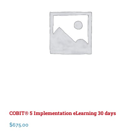
COBIT® 5 Implementation eLearning 30 days
$
675.00