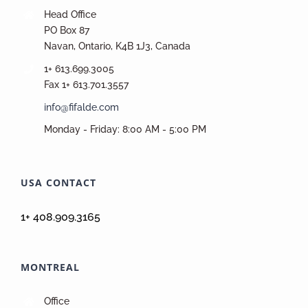
Head Office
PO Box 87
Navan, Ontario, K4B 1J3, Canada
1+ 613.699.3005
Fax 1+ 613.701.3557
info@fifalde.com
Monday - Friday: 8:00 AM - 5:00 PM
USA CONTACT
1+ 408.909.3165
MONTREAL
Office