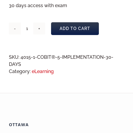
30 days access with exam
ADD TO CART
COBIT®
5
Implementation
eLearning
SKU:
4015-1-COBIT®-5-IMPLEMENTATION-30-
30
DAYS
days
Category:
eLearning
quantity
OTTAWA