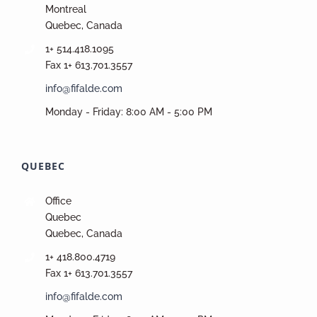
Montreal
Quebec, Canada
1+ 514.418.1095
Fax 1+ 613.701.3557
info@fifalde.com
Monday - Friday: 8:00 AM - 5:00 PM
QUEBEC
Office
Quebec
Quebec, Canada
1+ 418.800.4719
Fax 1+ 613.701.3557
info@fifalde.com