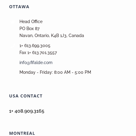
OTTAWA
Head Office
PO Box 87
Navan, Ontario, K4B 1J3, Canada
1+ 613.699.3005
Fax 1+ 613.701.3557
info@fifalde.com
Monday - Friday: 8:00 AM - 5:00 PM
USA CONTACT
1+ 408.909.3165
MONTREAL