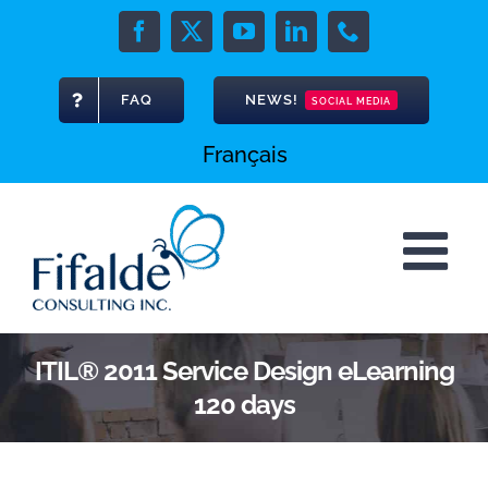
Skip
to
Facebook
X
YouTube
LinkedIn
Phone
content
FAQ
NEWS!
SOCIAL MEDIA
Français
ITIL® 2011 Service Design eLearning
120 days