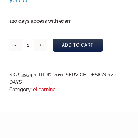
$
710.00
120 days access with exam
ADD TO CART
ITIL®
2011
Service
Design
SKU:
3934-1-ITIL®-2011-SERVICE-DESIGN-120-
eLearning
DAYS
120
Category:
eLearning
days
quantity