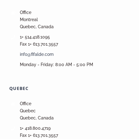
Office
Montreal
Quebec, Canada
1+ 514.418.1095
Fax 1+ 613.701.3557
info@fifalde.com
Monday - Friday: 8:00 AM - 5:00 PM
QUEBEC
Office
Quebec
Quebec, Canada
1+ 418.800.4719
Fax 1+ 613.701.3557