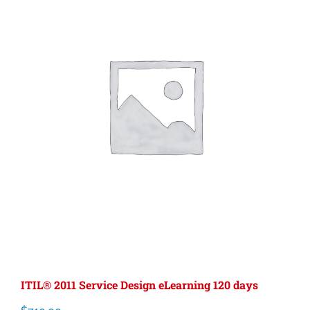
ITIL® 2011 Service Design eLearning 120 days