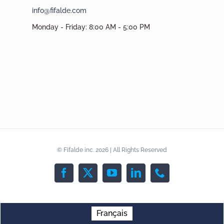
info@fifalde.com
Monday - Friday: 8:00 AM - 5:00 PM
© Fifalde inc. 2026 | All Rights Reserved
Facebook
X
YouTube
LinkedIn
Phone
Français