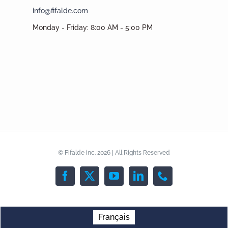
info@fifalde.com
Monday - Friday: 8:00 AM - 5:00 PM
© Fifalde inc. 2026 | All Rights Reserved
Facebook
X
YouTube
LinkedIn
Phone
Français