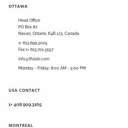
OTTAWA
Head Office
PO Box 87
Navan, Ontario, K4B 1J3, Canada
1+ 613.699.3005
Fax 1+ 613.701.3557
info@fifalde.com
Monday - Friday: 8:00 AM - 5:00 PM
USA CONTACT
1+ 408.909.3165
MONTREAL