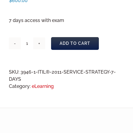
$
600.00
7 days access with exam
ADD TO CART
ITIL®
2011
Service
Strategy
SKU:
3946-1-ITIL®-2011-SERVICE-STRATEGY-7-
eLearning
DAYS
7
Category:
eLearning
days
quantity