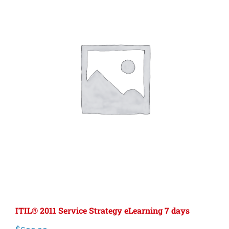
ITIL® 2011 Service Strategy eLearning 7 days