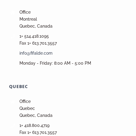
Office
Montreal
Quebec, Canada
1+ 514.418.1095
Fax 1+ 613.701.3557
info@fifalde.com
Monday - Friday: 8:00 AM - 5:00 PM
QUEBEC
Office
Quebec
Quebec, Canada
1+ 418.800.4719
Fax 1+ 613.701.3557