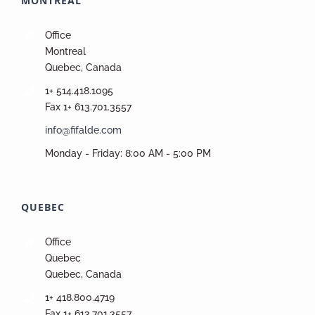
MONTREAL
Office
Montreal
Quebec, Canada
1+ 514.418.1095
Fax 1+ 613.701.3557
info@fifalde.com
Monday - Friday: 8:00 AM - 5:00 PM
QUEBEC
Office
Quebec
Quebec, Canada
1+ 418.800.4719
Fax 1+ 613.701.3557