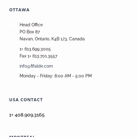
OTTAWA
Head Office
PO Box 87
Navan, Ontario, K4B 1J3, Canada
1+ 613.699.3005
Fax 1+ 613.701.3557
info@fifalde.com
Monday - Friday: 8:00 AM - 5:00 PM
USA CONTACT
1+ 408.909.3165