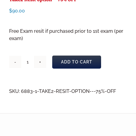
$
90.00
Free Exam resit if purchased prior to 1st exam (per
exam)
ADD TO CART
Take2
Resit
option
-
SKU:
6883-1-TAKE2-RESIT-OPTION---75%-OFF
75%
OFF
quantity