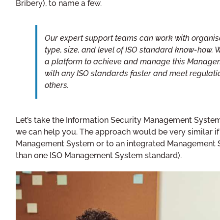
Bribery), to name a few.
Our expert support teams can work with organisa
type, size, and level of ISO standard know-how. 
a platform to achieve and manage this Managem
with any ISO standards faster and meet regulat
others.
Let’s take the Information Security Management Syste
we can help you. The approach would be very similar if 
Management System or to an integrated Management S
than one ISO Management System standard).