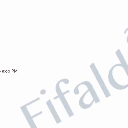
- 5:00 PM