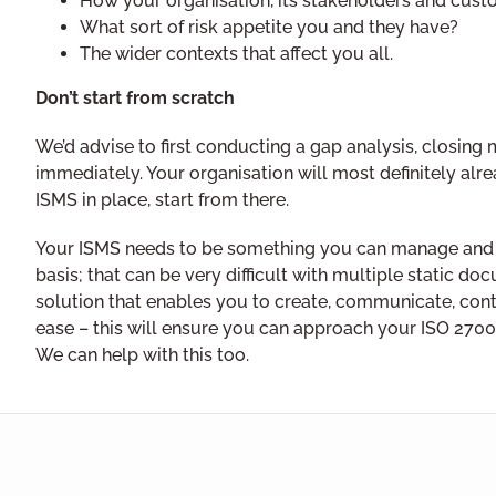
How your organisation, its stakeholders and cust
What sort of risk appetite you and they have?
The wider contexts that affect you all.
Don’t start from scratch
We’d advise to first conducting a gap analysis, closi
immediately. Your organisation will most definitely alr
ISMS in place, start from there.
Your ISMS needs to be something you can manage and
basis; that can be very difficult with multiple static do
solution that enables you to create, communicate, cont
ease – this will ensure you can approach your ISO 2700
We can help with this too.