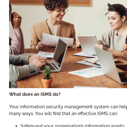
What does an ISMS do?
Your information security management system can help
many ways. You will find that an effective ISMS can:
Safeguard your organisation’s information assets