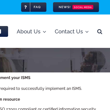
FAQ
NEWS!
SOCIAL MEDIA
About Us
Contact Us
ement your ISMS
 required to successfully implement an ISMS.
n resource
SO 27001 compliant or certified information security