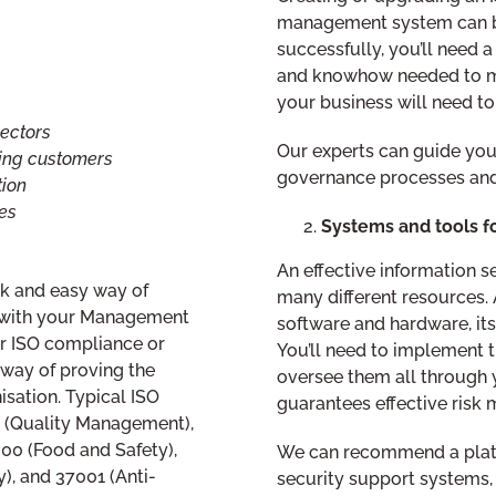
management system can be
successfully, you’ll need 
and knowhow needed to ma
your business will need to
ectors
Our experts can guide you
ting customers
governance processes and
tion
es
Systems and tools 
An effective information
ick and easy way of
many different resources. 
s with your Management
software and hardware, its 
r ISO compliance or
You’ll need to implement t
e way of proving the
oversee them all through 
isation. Typical ISO
guarantees effective risk
1 (Quality Management),
00 (Food and Safety),
We can recommend a platf
), and 37001 (Anti-
security support systems, 