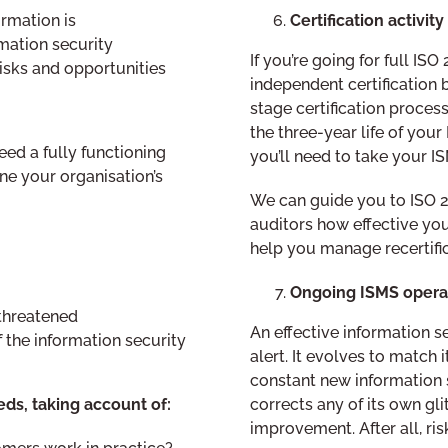
Certification activit
rmation is
mation security
If you’re going for full ISO
isks and opportunities
independent certification 
stage certification process
the three-year life of your
eed a fully functioning
you’ll need to take your I
ine your organisation’s
We can guide you to ISO 2
auditors how effective your
help you manage recertific
Ongoing ISMS opera
 threatened
An effective information 
f the information security
alert. It evolves to match
constant new information s
corrects any of its own gli
ds, taking account of:
improvement. After all, r