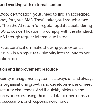
y and working with external auditors
 27001 certification, you’ll need to find an accredited
body for your ISMS. They’ll take you through a two-
. Then they’ll return for regular update audits during
 ISO 27001 certification. To comply with the standard,
SMS through regular internal audits too.
7001 certification, make showing your external
 ISMS is a simple task, simplify internal audits and
ation too.
tion and improvement resource
security management system is always on and always
 its organisation’s growth and development and meet
ecurity challenges. And it quickly picks up and
tches or errors, using them as data to drive constant
isk assessment and response never ends.