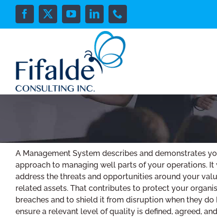
Skip
to
Facebook
X
YouTube
LinkedIn
Phone
content
A Management System describes and demonstrates you
approach to managing well parts of your operations. It 
address the threats and opportunities around your val
related assets. That contributes to protect your organi
breaches and to shield it from disruption when they do h
ensure a relevant level of quality is defined, agreed, a