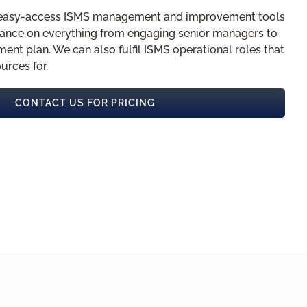
of easy-access ISMS management and improvement tools
ance on everything from engaging senior managers to
ment plan. We can also fulfil ISMS operational roles that
urces for.
CONTACT US FOR PRICING