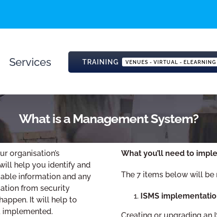
Services
TRAINING
VENUES - VIRTUAL - ELEARNING
What is a Management System?
r organisation’s
What you’ll need to impl
will help you identify and
The 7 items below will be
uable information and any
sation from security
ISMS implementatio
appen. It will help to
nd implemented.
Creating or upgrading an I