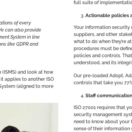
full suite of implementat
Actionable policies a
tions of every
Your information security
We can also provide
suppliers, and other stak
ent System in line
what to do when they’re at
ions like GDPR and
procedures must be defined
policies and controls. Tha
understood, and its integri
m (ISMS) and look at how
Our pre-loaded Adopt, Ada
it applies to another ISO
controls that take you 77%
ystem (aligned to more
Staff communicati
ISO 27001 requires that yo
security management syste
need to know about your I
sense of their information s