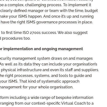
 a complex, challenging process. To implement it
a clearly defined manager or team with the time, budget
ke your ISMS happen. And once it’s up and running
 have the right ISMS governance processes in place.
 to first time ISO 27001 success. We also suggest
 procedures too.
for implementation and ongoing management
 security management system draws on and manages
As well as its data they can include your organisation’s
physical infrastructure and even its staff and suppliers.
he right processes, systems, and tools to guide and
your ISMS. That kind of systematic approach
 management for your whole organisation.
orm including a wide range of bespoke information
ranging from our context-specific Virtual Coach to a