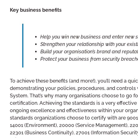
Key business benefits
Help you win new business and enter new s
Strengthen your relationship with your exis
Build your organisation’s brand and reputa
Protect your business from security breach
To achieve these benefits (and more!), you’ll need a qu
demonstrating your policies, procedures, and control
System. That’s why many organisations choose to go fo
certification. Achieving the standards is a very effectiv
ongoing excellence and effectiveness within your organ
standards organizations choose to certify with are 900
14001 (Environment), 20000 (Service Management), 220
22301 (Business Continuity), 27001 (Information Security