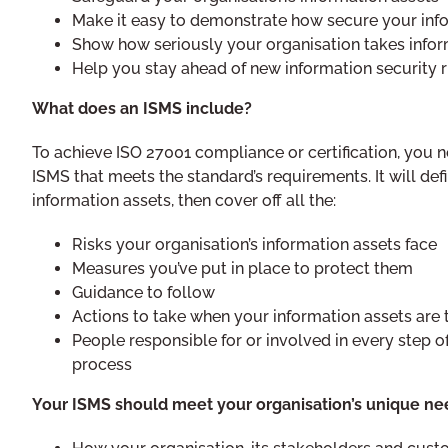
Make it easy to demonstrate how secure your info
Show how seriously your organisation takes infor
Help you stay ahead of new information security r
What does an ISMS include?
To achieve ISO 27001 compliance or certification, you n
ISMS that meets the standard’s requirements. It will def
information assets, then cover off all the:
Risks your organisation’s information assets face
Measures you’ve put in place to protect them
Guidance to follow
Actions to take when your information assets are
People responsible for or involved in every step o
process
Your ISMS should meet your organisation’s unique nee