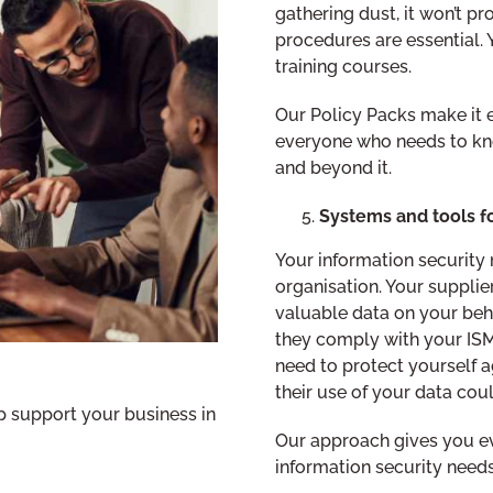
gathering dust, it won’t p
procedures are essential.
training courses.
Our Policy Packs make it e
everyone who needs to kn
and beyond it.
Systems and tools 
Your information securit
organisation. Your supplie
valuable data on your beh
they comply with your ISMS
need to protect yourself a
their use of your data coul
 support your business in
Our approach gives you ev
information security needs