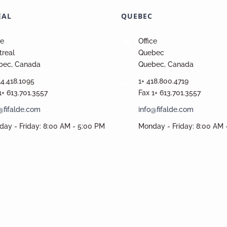
EAL
QUEBEC
ce
Office
real
Quebec
bec, Canada
Quebec, Canada
14.418.1095
1+ 418.800.4719
1+ 613.701.3557
Fax 1+ 613.701.3557
@fifalde.com
info@fifalde.com
ay - Friday: 8:00 AM - 5:00 PM
Monday - Friday: 8:00 AM 