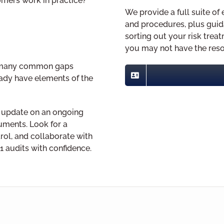
omers work in practice?
We provide a full suite 
and procedures, plus guid
sorting out your risk treat
you may not have the reso
ng many common gaps
eady have elements of the
 update on an ongoing
cuments. Look for a
rol, and collaborate with
1 audits with confidence.