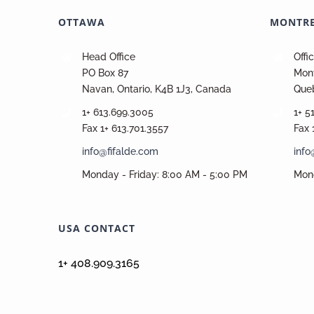
OTTAWA
MONTR
Head Office
Offi
PO Box 87
Mont
Navan, Ontario, K4B 1J3, Canada
Que
1+ 613.699.3005
1+ 5
Fax 1+ 613.701.3557
Fax 
info@fifalde.com
info
Monday - Friday: 8:00 AM - 5:00 PM
Mond
USA CONTACT
1+ 408.909.3165