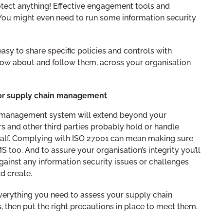
rotect anything! Effective engagement tools and
 You might even need to run some information security
asy to share specific policies and controls with
ow about and follow them, across your organisation
for supply chain management
y management system will extend beyond your
rs and other third parties probably hold or handle
alf. Complying with ISO 27001 can mean making sure
 too. And to assure your organisation’s integrity you’ll
gainst any information security issues or challenges
d create.
erything you need to assess your supply chain
, then put the right precautions in place to meet them.