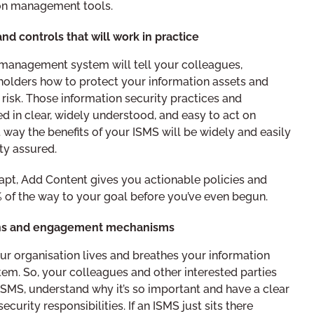
ion management tools.
nd controls that will work in practice
 management system will tell your colleagues,
eholders how to protect your information assets and
 risk. Those information security practices and
 in clear, widely understood, and easy to act on
t way the benefits of your ISMS will be widely and easily
ty assured.
pt, Add Content gives you actionable policies and
 of the way to your goal before you’ve even begun.
ons and engagement mechanisms
ur organisation lives and breathes your information
m. So, your colleagues and other interested parties
SMS, understand why it’s so important and have a clear
ecurity responsibilities. If an ISMS just sits there